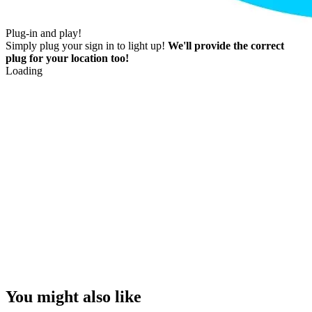
Plug-in and play!
Simply plug your sign in to light up!
We'll provide the correct
plug for your location too!
Loading
You might also like