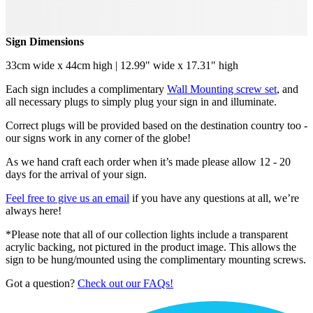
Sign Dimensions
33cm wide x 44cm high | 12.99" wide x 17.31" high
Each sign includes a complimentary
Wall Mounting screw set
, and
all necessary plugs to simply plug your sign in and illuminate.
Correct plugs will be provided based on the destination country too -
our signs work in any corner of the globe!
As we hand craft each order when it’s made please allow 12 - 20
days for the arrival of your sign.
Feel free to give us an email
if you have any questions at all, we’re
always here!
*Please note that all of our collection lights include a transparent
acrylic backing, not pictured in the product image. This allows the
sign to be hung/mounted using the complimentary mounting screws.
Got a question?
Check out our FAQs!