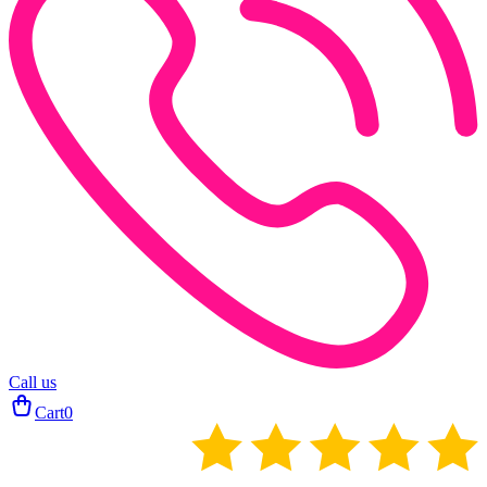
Call us
Cart
0