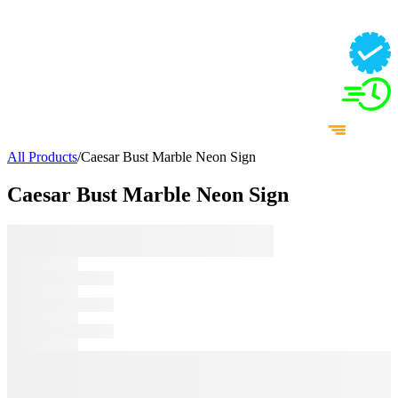
All Products
/
Caesar Bust Marble Neon Sign
Caesar Bust Marble Neon Sign