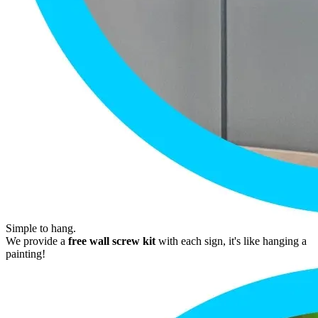
Simple to hang.
We provide a
free wall screw kit
with each sign, it's like hanging a
painting!