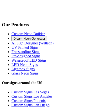
Our Products
Custom Neon Builder
Dream Neon Generator
AI Sign Designer (Wattson)
UV Printed Signs
Freestanding Signs
Pre-designed Signs
Waterproof LED Signs
LED Neon Signs
Lightbox Signs
Glass Neon Signs
Our signs around the US
Custom Signs Las Vegas
Custom Signs Los Angeles
Custom Signs Phoenix
Custom Signs San Diego