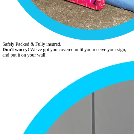
Safely Packed & Fully insured.
Don't worry!
We've got you covered until you receive your sign,
and put it on your wall!