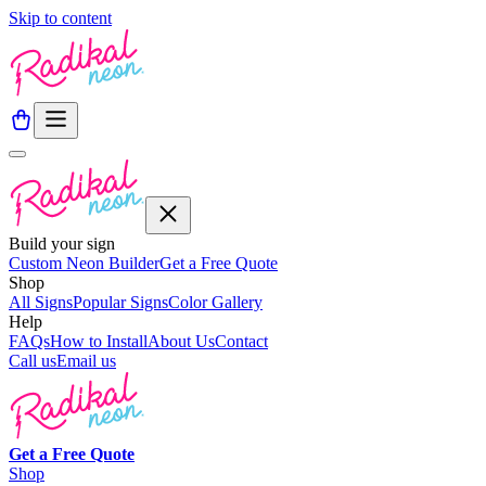
Skip to content
Build your sign
Custom Neon Builder
Get a Free Quote
Shop
All Signs
Popular Signs
Color Gallery
Help
FAQs
How to Install
About Us
Contact
Call us
Email us
Get a
Free
Quote
Shop