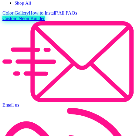
Shop All
Color
Gallery
How to Install?
All FAQs
Custom Neon Builder
Email us