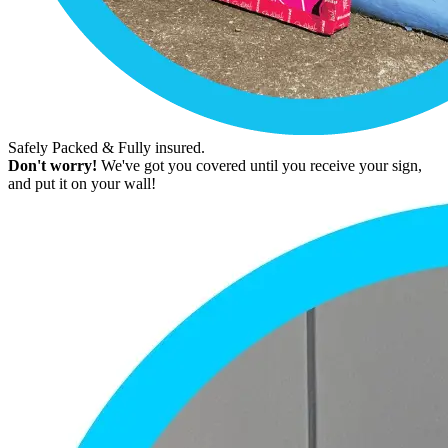
Safely Packed & Fully insured.
Don't worry!
We've got you covered until you receive your sign,
and put it on your wall!