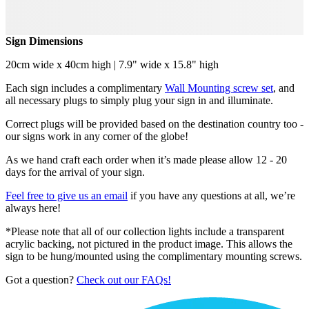
Sign Dimensions
20cm wide x 40cm high | 7.9" wide x 15.8" high
Each sign includes a complimentary
Wall Mounting screw set
, and
all necessary plugs to simply plug your sign in and illuminate.
Correct plugs will be provided based on the destination country too -
our signs work in any corner of the globe!
As we hand craft each order when it’s made please allow 12 - 20
days for the arrival of your sign.
Feel free to give us an email
if you have any questions at all, we’re
always here!
*Please note that all of our collection lights include a transparent
acrylic backing, not pictured in the product image. This allows the
sign to be hung/mounted using the complimentary mounting screws.
Got a question?
Check out our FAQs!