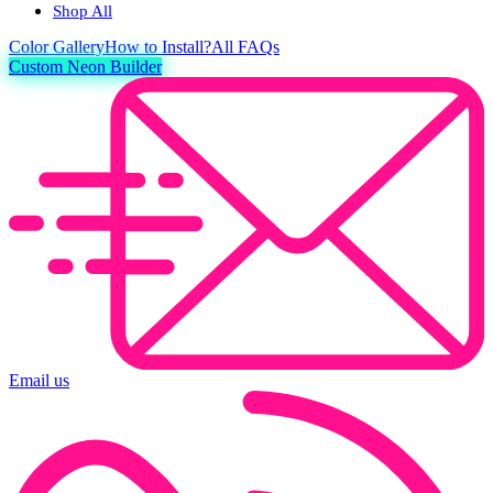
Shop All
Color
Gallery
How to Install?
All FAQs
Custom Neon Builder
Email us