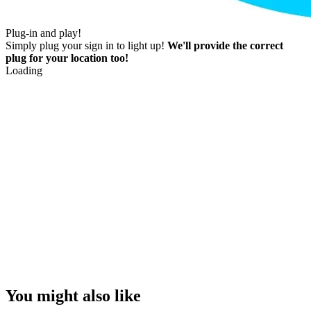
Plug-in and play!
Simply plug your sign in to light up!
We'll provide the correct
plug for your location too!
Loading
You might also like