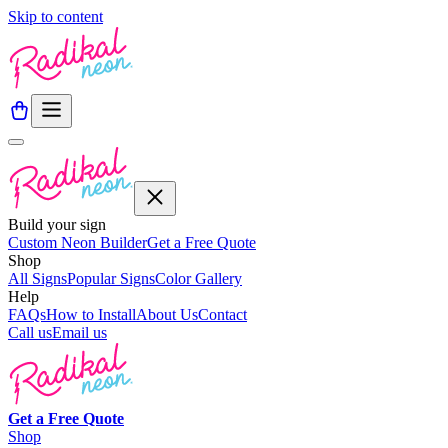
Skip to content
Build your sign
Custom Neon Builder
Get a Free Quote
Shop
All Signs
Popular Signs
Color Gallery
Help
FAQs
How to Install
About Us
Contact
Call us
Email us
Get a
Free
Quote
Shop