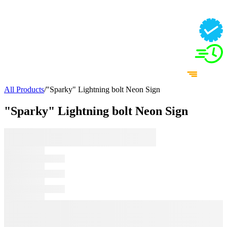
All Products
/
"Sparky" Lightning bolt Neon Sign
"Sparky" Lightning bolt Neon Sign