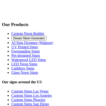
Our Products
Custom Neon Builder
Dream Neon Generator
AI Sign Designer (Wattson)
UV Printed Signs
Freestanding Signs
Pre-designed Signs
Waterproof LED Signs
LED Neon Signs
Lightbox Signs
Glass Neon Signs
Our signs around the US
Custom Signs Las Vegas
Custom Signs Los Angeles
Custom Signs Phoenix
Custom Signs San Diego