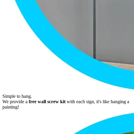
Simple to hang.
We provide a
free wall screw kit
with each sign, it's like hanging a
painting!