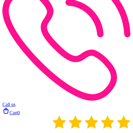
Call us
Cart
0