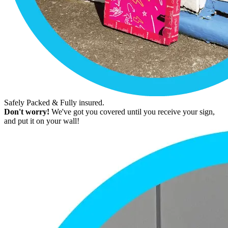
Safely Packed & Fully insured.
Don't worry!
We've got you covered until you receive your sign,
and put it on your wall!