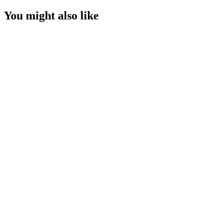
You might also like