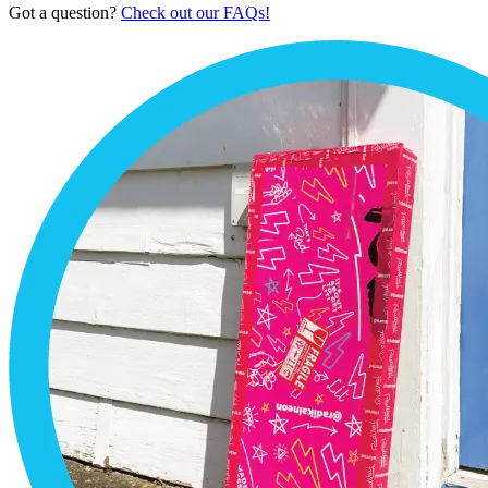
Got a question?
Check out our FAQs!