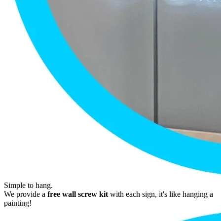
Simple to hang.
We provide a
free wall screw kit
with each sign, it's like hanging a
painting!