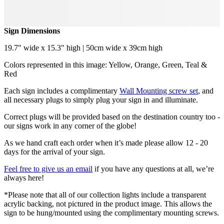
Sign Dimensions
19.7" wide x 15.3" high | 50cm wide x 39cm high
Colors represented in this image: Yellow, Orange, Green, Teal &
Red
Each sign includes a complimentary
Wall Mounting screw set
, and
all necessary plugs to simply plug your sign in and illuminate.
Correct plugs will be provided based on the destination country too -
our signs work in any corner of the globe!
As we hand craft each order when it’s made please allow 12 - 20
days for the arrival of your sign.
Feel free to give us an email
if you have any questions at all, we’re
always here!
*Please note that all of our collection lights include a transparent
acrylic backing, not pictured in the product image. This allows the
sign to be hung/mounted using the complimentary mounting screws.