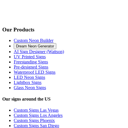
Our Products
Custom Neon Builder
Dream Neon Generator
AI Sign Designer (Wattson)
UV Printed Signs
Freestanding Signs
Pre-designed Signs
Waterproof LED Signs
LED Neon Signs
Lightbox Signs
Glass Neon Signs
Our signs around the US
Custom Signs Las Vegas
Custom Signs Los Angeles
Custom Signs Phoenix
Custom Signs San Diego