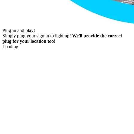
Plug-in and play!
Simply plug your sign in to light up!
We'll provide the correct
plug for your location too!
Loading