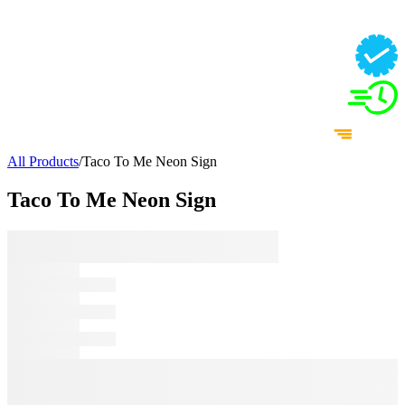
All Products
/
Taco To Me Neon Sign
Taco To Me Neon Sign