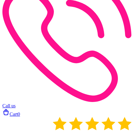
Call us
Cart
0