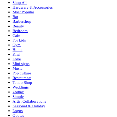
Shop All
Hardware & Accessories
Most Popular
Bar
Barbershop
Beauty
Bedroom
Cafe
For kids
Gym
Home
Kiwi
Love
Mini signs
Music
Pop culture
Restaurants
Tattoo Shop
Weddings
Zodiac
Simple
Artist Collaborations
Seasonal & Holiday
Logos
Quotes