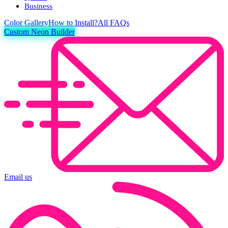
Business
Color
Gallery
How to Install?
All FAQs
Custom Neon Builder
Email us