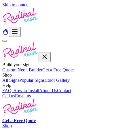
Skip to content
Build your sign
Custom Neon Builder
Get a Free Quote
Shop
All Signs
Popular Signs
Color Gallery
Help
FAQs
How to Install
About Us
Contact
Call us
Email us
Get a
Free
Quote
Shop