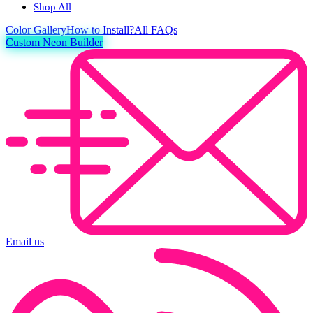
Shop All
Color
Gallery
How to Install?
All FAQs
Custom Neon Builder
Email us