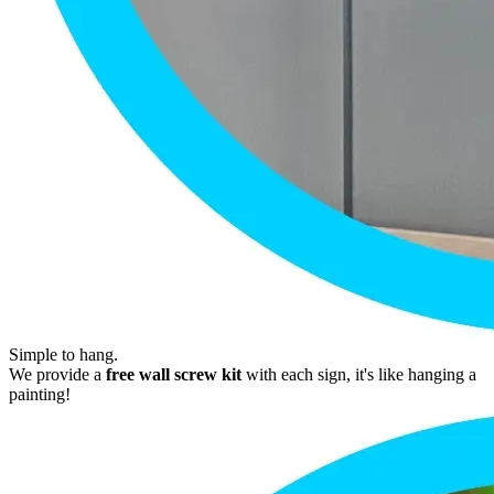
Simple to hang.
We provide a
free wall screw kit
with each sign, it's like hanging a
painting!