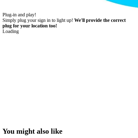
Plug-in and play!
Simply plug your sign in to light up!
We'll provide the correct
plug for your location too!
Loading
You might also like