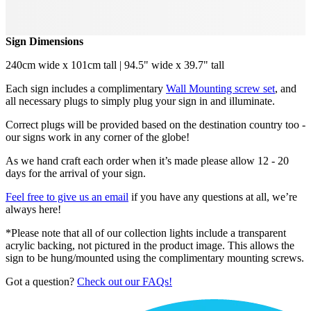
Sign Dimensions
240cm wide x 101cm tall | 94.5" wide x 39.7" tall
Each sign includes a complimentary
Wall Mounting screw set
, and
all necessary plugs to simply plug your sign in and illuminate.
Correct plugs will be provided based on the destination country too -
our signs work in any corner of the globe!
As we hand craft each order when it’s made please allow 12 - 20
days for the arrival of your sign.
Feel free to give us an email
if you have any questions at all, we’re
always here!
*Please note that all of our collection lights include a transparent
acrylic backing, not pictured in the product image. This allows the
sign to be hung/mounted using the complimentary mounting screws.
Got a question?
Check out our FAQs!