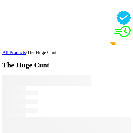
All Products
/
The Huge Cunt
The Huge Cunt