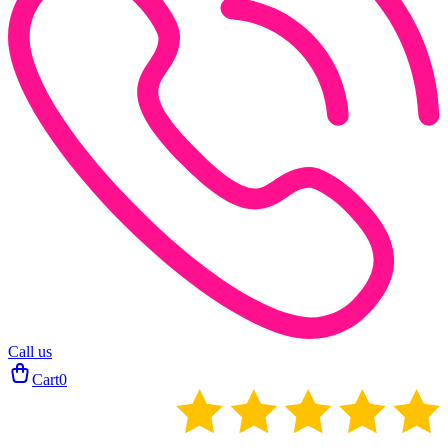
Call us
Cart
0