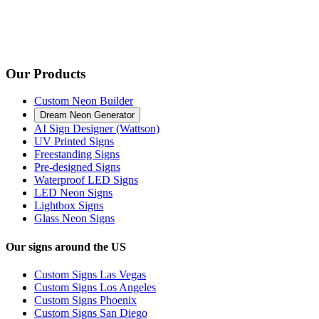
Our Products
Custom Neon Builder
Dream Neon Generator
AI Sign Designer (Wattson)
UV Printed Signs
Freestanding Signs
Pre-designed Signs
Waterproof LED Signs
LED Neon Signs
Lightbox Signs
Glass Neon Signs
Our signs around the US
Custom Signs Las Vegas
Custom Signs Los Angeles
Custom Signs Phoenix
Custom Signs San Diego