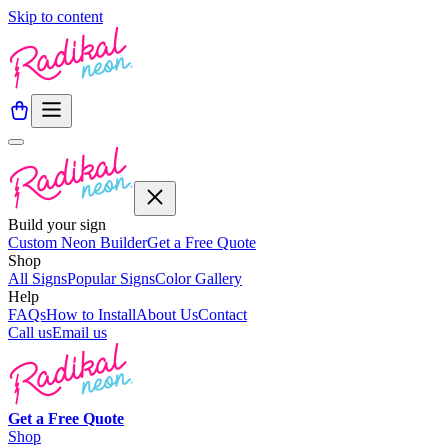
Skip to content
Build your sign
Custom Neon Builder
Get a Free Quote
Shop
All Signs
Popular Signs
Color Gallery
Help
FAQs
How to Install
About Us
Contact
Call us
Email us
Get a
Free
Quote
Shop