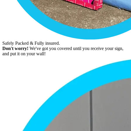
Safely Packed & Fully insured.
Don't worry!
We've got you covered until you receive your sign,
and put it on your wall!