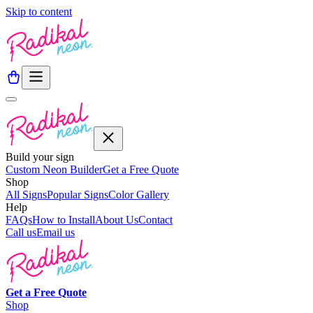
Skip to content
Build your sign
Custom Neon Builder
Get a Free Quote
Shop
All Signs
Popular Signs
Color Gallery
Help
FAQs
How to Install
About Us
Contact
Call us
Email us
Get a
Free
Quote
Shop