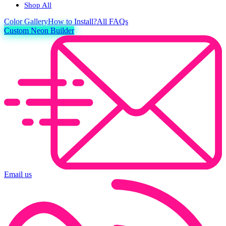
Shop All
Color
Gallery
How to Install?
All FAQs
Custom Neon Builder
Email us