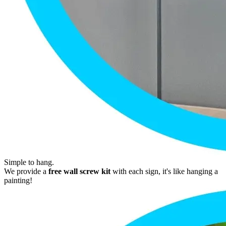
Simple to hang.
We provide a
free wall screw kit
with each sign, it's like hanging a
painting!