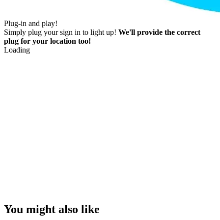
Plug-in and play!
Simply plug your sign in to light up!
We'll provide the correct
plug for your location too!
Loading
You might also like