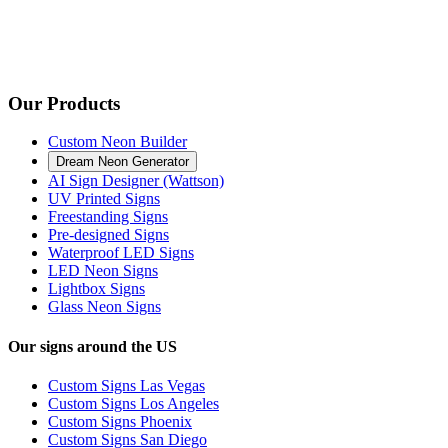
Our Products
Custom Neon Builder
Dream Neon Generator
AI Sign Designer (Wattson)
UV Printed Signs
Freestanding Signs
Pre-designed Signs
Waterproof LED Signs
LED Neon Signs
Lightbox Signs
Glass Neon Signs
Our signs around the US
Custom Signs Las Vegas
Custom Signs Los Angeles
Custom Signs Phoenix
Custom Signs San Diego