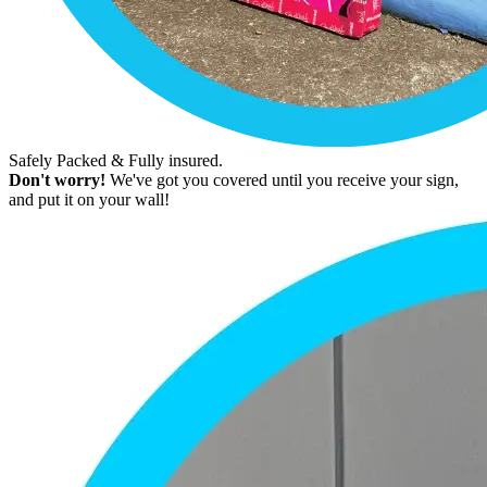
Safely Packed & Fully insured.
Don't worry!
We've got you covered until you receive your sign,
and put it on your wall!