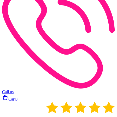
Call us
Cart
0