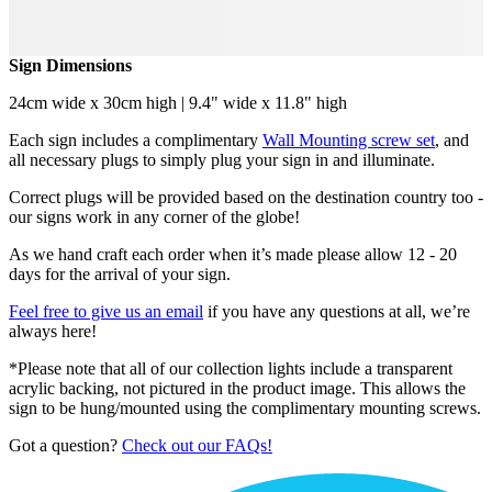
Sign Dimensions
24cm wide x 30cm high | 9.4" wide x 11.8" high
Each sign includes a complimentary
Wall Mounting screw set
, and
all necessary plugs to simply plug your sign in and illuminate.
Correct plugs will be provided based on the destination country too -
our signs work in any corner of the globe!
As we hand craft each order when it’s made please allow 12 - 20
days for the arrival of your sign.
Feel free to give us an email
if you have any questions at all, we’re
always here!
*Please note that all of our collection lights include a transparent
acrylic backing, not pictured in the product image. This allows the
sign to be hung/mounted using the complimentary mounting screws.
Got a question?
Check out our FAQs!