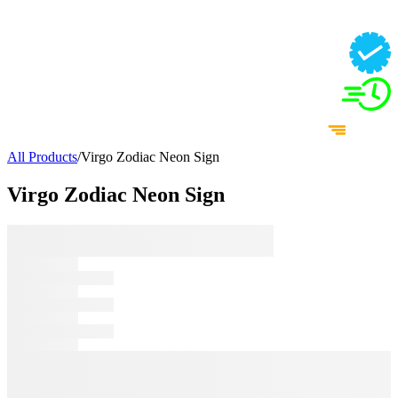
All Products
/
Virgo Zodiac Neon Sign
Virgo Zodiac Neon Sign