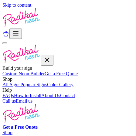
Skip to content
Build your sign
Custom Neon Builder
Get a Free Quote
Shop
All Signs
Popular Signs
Color Gallery
Help
FAQs
How to Install
About Us
Contact
Call us
Email us
Get a
Free
Quote
Shop