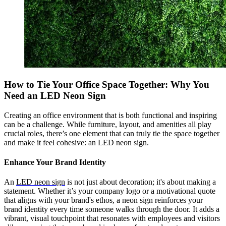
How to Tie Your Office Space Together: Why You
Need an LED Neon Sign
Creating an office environment that is both functional and inspiring
can be a challenge. While furniture, layout, and amenities all play
crucial roles, there’s one element that can truly tie the space together
and make it feel cohesive: an LED neon sign.
Enhance Your Brand Identity
An
LED neon sign
is not just about decoration; it's about making a
statement. Whether it’s your company logo or a motivational quote
that aligns with your brand's ethos, a neon sign reinforces your
brand identity every time someone walks through the door. It adds a
vibrant, visual touchpoint that resonates with employees and visitors