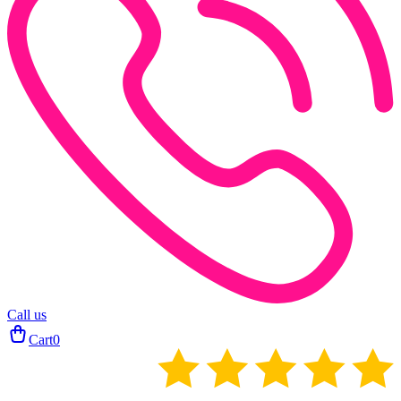
Call us
Cart
0