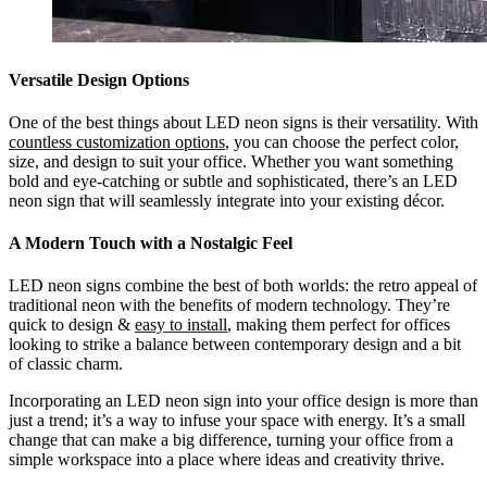
Versatile Design Options
One of the best things about LED neon signs is their versatility. With
countless customization options
, you can choose the perfect color,
size, and design to suit your office. Whether you want something
bold and eye-catching or subtle and sophisticated, there’s an LED
neon sign that will seamlessly integrate into your existing décor.
A Modern Touch with a Nostalgic Feel
LED neon signs combine the best of both worlds: the retro appeal of
traditional neon with the benefits of modern technology. They’re
quick to design &
easy to install
, making them perfect for offices
looking to strike a balance between contemporary design and a bit
of classic charm.
Incorporating an LED neon sign into your office design is more than
just a trend; it’s a way to infuse your space with energy. It’s a small
change that can make a big difference, turning your office from a
simple workspace into a place where ideas and creativity thrive.