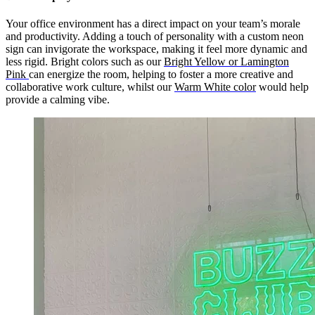
Your office environment has a direct impact on your team’s morale
and productivity. Adding a touch of personality with a custom neon
sign can invigorate the workspace, making it feel more dynamic and
less rigid. Bright colors such as our
Bright Yellow or Lamington
Pink
can energize the room, helping to foster a more creative and
collaborative work culture, whilst our
Warm White color
would help
provide a calming vibe.