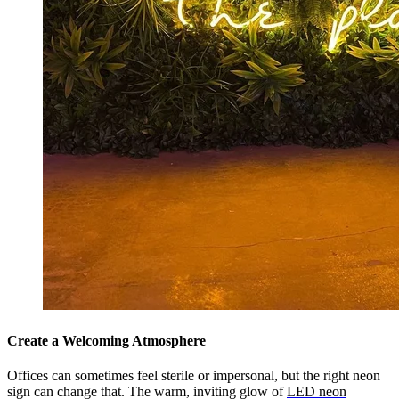
Create a Welcoming Atmosphere
Offices can sometimes feel sterile or impersonal, but the right neon
sign can change that. The warm, inviting glow of
LED neon