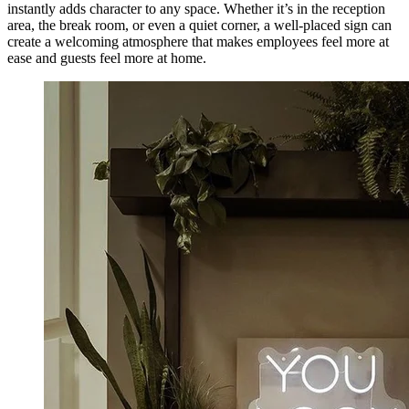
instantly adds character to any space. Whether it’s in the reception
area, the break room, or even a quiet corner, a well-placed sign can
create a welcoming atmosphere that makes employees feel more at
ease and guests feel more at home.