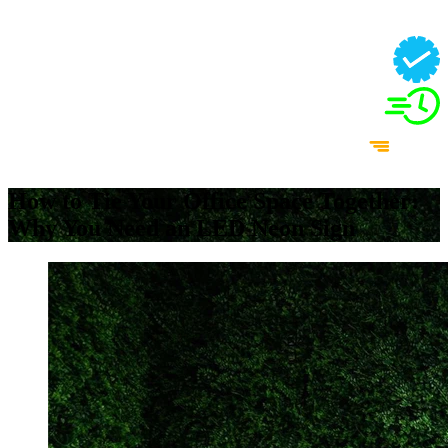
How to Tie Your Office Space Together:
Why You Need an LED Neon Sign