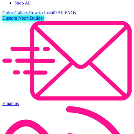
Shop All
Color
Gallery
How to Install?
All FAQs
Custom Neon Builder
Email us