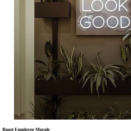
Boost Employee Morale