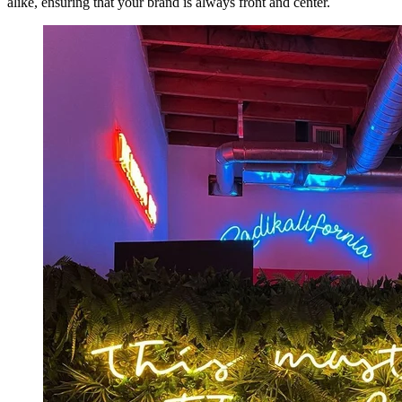
alike, ensuring that your brand is always front and center.