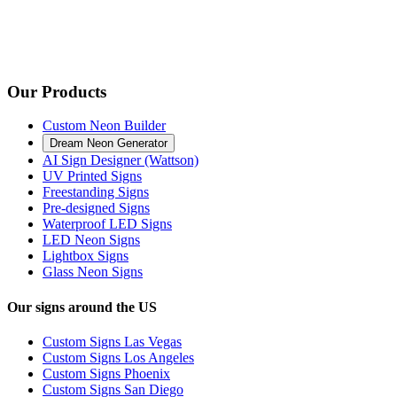
Our Products
Custom Neon Builder
Dream Neon Generator
AI Sign Designer (Wattson)
UV Printed Signs
Freestanding Signs
Pre-designed Signs
Waterproof LED Signs
LED Neon Signs
Lightbox Signs
Glass Neon Signs
Our signs around the US
Custom Signs Las Vegas
Custom Signs Los Angeles
Custom Signs Phoenix
Custom Signs San Diego