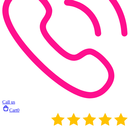
Call us
Cart
0