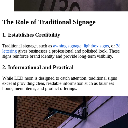
The Role of Traditional Signage
1. Establishes Credibility
Traditional signage, such as
awning signage
,
lightbox signs
, or
3d
lettering
gives businesses a professional and polished look. These
signs reinforce brand identity and provide long-term visibility.
2. Informational and Practical
While LED neon is designed to catch attention, traditional signs
excel at providing clear, readable information such as business
hours, menu items, and product offerings.