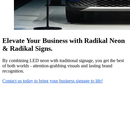
Elevate Your Business with Radikal Neon
& Radikal Signs.
By combining LED neon with traditional signage, you get the best
of both worlds - attention-grabbing visuals and lasting brand
recognition.
Contact us today to bring your business signage to life!