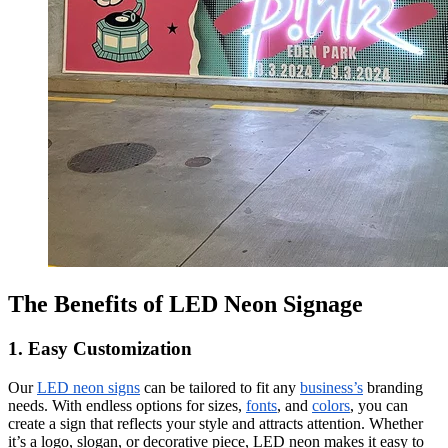
The Benefits of LED Neon Signage
1. Easy Customization
Our
LED neon signs
can be tailored to fit any
business’s
branding
needs. With endless options for sizes,
fonts
, and
colors
, you can
create a sign that reflects your style and attracts attention. Whether
it’s a logo, slogan, or decorative piece, LED neon makes it easy to