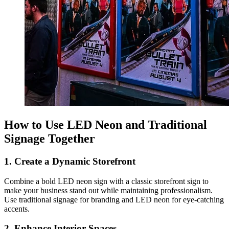
How to Use LED Neon and Traditional
Signage Together
1. Create a Dynamic Storefront
Combine a bold LED neon sign with a classic storefront sign to
make your business stand out while maintaining professionalism.
Use traditional signage for branding and LED neon for eye-catching
accents.
2. Enhance Interior Spaces