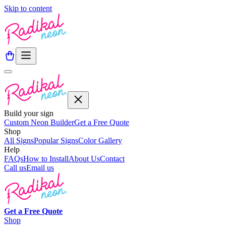
Skip to content
Build your sign
Custom Neon Builder
Get a Free Quote
Shop
All Signs
Popular Signs
Color Gallery
Help
FAQs
How to Install
About Us
Contact
Call us
Email us
Get a
Free
Quote
Shop