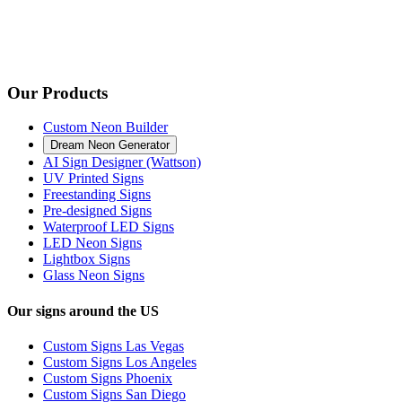
Our Products
Custom Neon Builder
Dream Neon Generator
AI Sign Designer (Wattson)
UV Printed Signs
Freestanding Signs
Pre-designed Signs
Waterproof LED Signs
LED Neon Signs
Lightbox Signs
Glass Neon Signs
Our signs around the US
Custom Signs Las Vegas
Custom Signs Los Angeles
Custom Signs Phoenix
Custom Signs San Diego