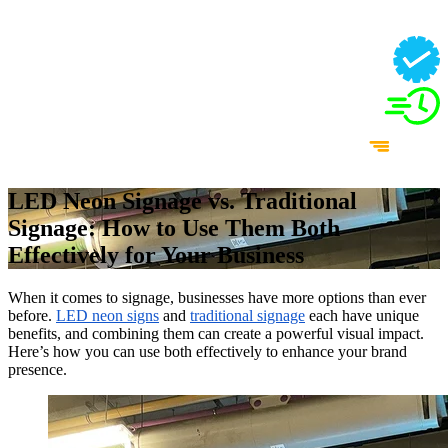
LED Neon Signage vs. Traditional
Signage: How to Use Them Both
Effectively for Your Business
When it comes to signage, businesses have more options than ever
before.
LED neon signs
and
traditional signage
each have unique
benefits, and combining them can create a powerful visual impact.
Here’s how you can use both effectively to enhance your brand
presence.