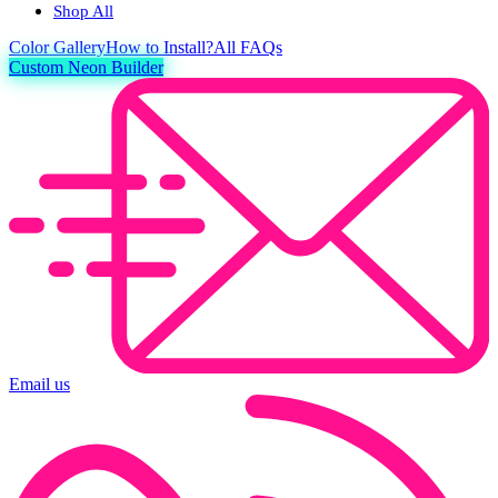
Shop All
Color
Gallery
How to Install?
All FAQs
Custom Neon Builder
Email us