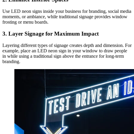
Use LED neon signs inside your business for branding, social media
moments, or ambiance, while traditional signage provides window
frosting or menu boards.
3. Layer Signage for Maximum Impact
Layering different types of signage creates depth and dimension. For
example, place an LED neon sign in your window to draw people
in while using a traditional sign above the entrance for long-term
branding.