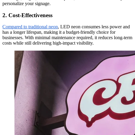
personalize your signage.
2. Cost-Effectiveness
Compared to traditional neon
, LED neon consumes less power and
has a longer lifespan, making it a budget-friendly choice for
businesses. With minimal maintenance required, it reduces long-term
costs while still delivering high-impact visibility.